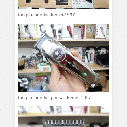
tong-to-fade-toc-kemei-1997
tong-to-fade-toc-pin-sac-kemei-1997