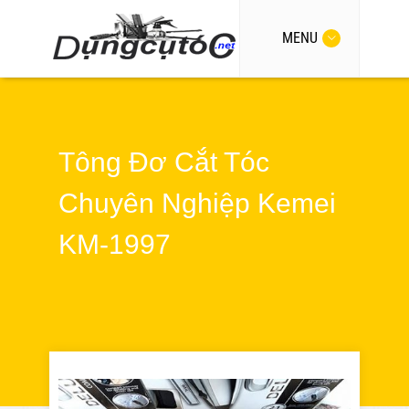
MENU
Tông Đơ Cắt Tóc
Chuyên Nghiệp Kemei
KM-1997