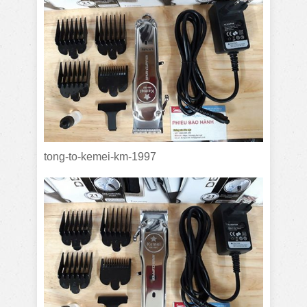
tong-to-kemei-km-1997