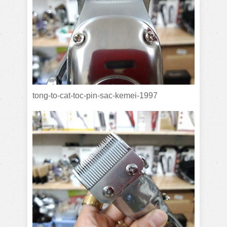
tong-to-cat-toc-pin-sac-kemei-1997