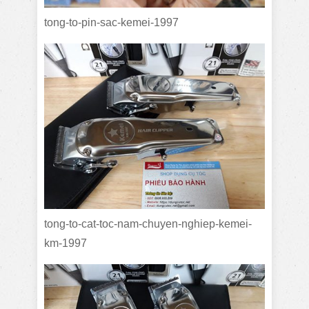
tong-to-pin-sac-kemei-1997
tong-to-cat-toc-nam-chuyen-nghiep-kemei-
km-1997