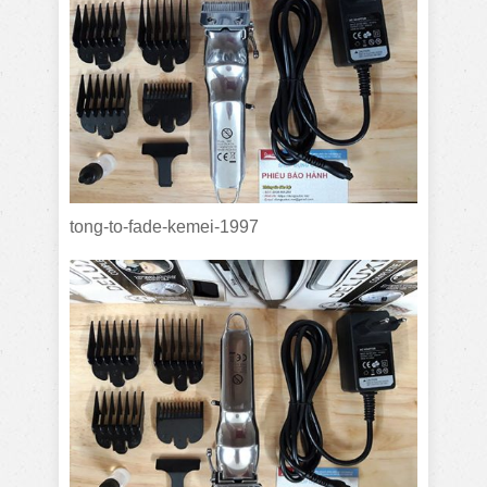
tong-to-fade-kemei-1997