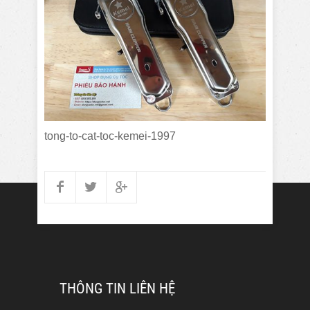
tong-to-cat-toc-kemei-1997
THÔNG TIN LIÊN HỆ