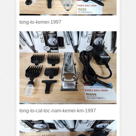
tong-to-kemei-1997
tong-to-cat-toc-nam-kemei-km-1997